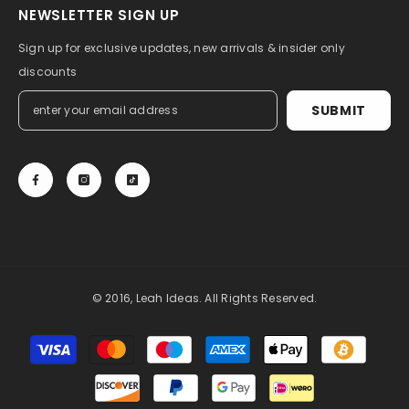
NEWSLETTER SIGN UP
Sign up for exclusive updates, new arrivals & insider only
discounts
SUBMIT
© 2016, Leah Ideas. All Rights Reserved.
Payment
methods