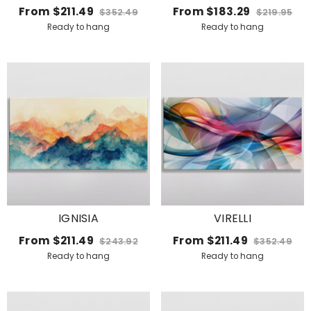
MONROE VIBE
From
$211.49
From
$183.29
$352.49
$219.95
Ready to hang
Ready to hang
IGNISIA
VIRELLI
From
$211.49
From
$211.49
$243.92
$352.49
Ready to hang
Ready to hang