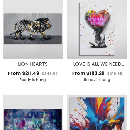
LION HEARTS
LOVE IS ALL WE NEED
BALLOON
From
$211.49
From
$183.29
$243.92
$219.95
Ready to hang
Ready to hang