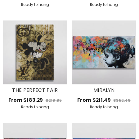
Ready to hang
Ready to hang
THE PERFECT PAIR
MIRALYN
From
$183.29
From
$211.49
$219.95
$352.49
Ready to hang
Ready to hang