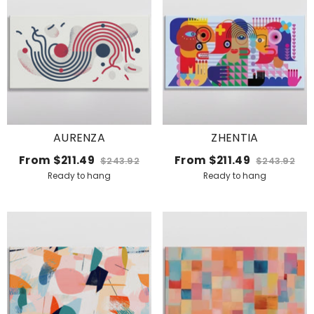
AURENZA
ZHENTIA
From
$211.49
From
$211.49
$243.92
$243.92
Ready to hang
Ready to hang