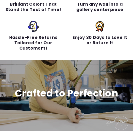
Brilliant Colors That
Turn any wall into a
Stand the Test of Time!
gallery centerpiece
Hassle-Free Returns
Enjoy 30 Days to Love It
Tailored for Our
or Return It
Customers!
Crafted to Perfection