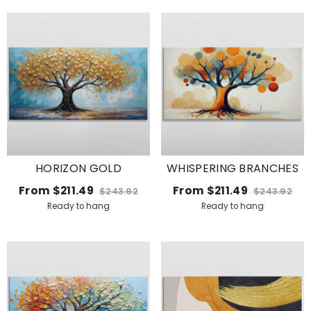
HORIZON GOLD
WHISPERING BRANCHES
From
$211.49
From
$211.49
$243.92
$243.92
Ready to hang
Ready to hang