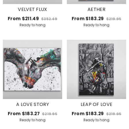
VELVET FLUX
AETHER
From
$211.49
From
$183.29
$352.49
$219.95
Ready to hang
Ready to hang
A LOVE STORY
LEAP OF LOVE
From
$183.27
From
$183.29
$219.95
$219.95
Ready to hang
Ready to hang