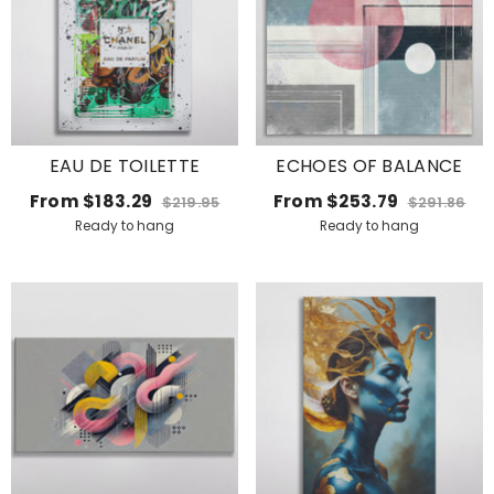
EAU DE TOILETTE
ECHOES OF BALANCE
From
$183.29
From
$253.79
$219.95
$291.86
Ready to hang
Ready to hang