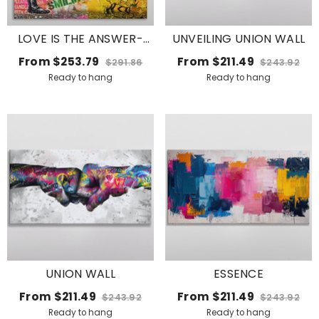
LOVE IS THE ANSWER-
UNVEILING UNION WALL
KEEP SMILING
From
$253.79
From
$211.49
$291.86
$243.92
Ready to hang
Ready to hang
UNION WALL
ESSENCE
From
$211.49
From
$211.49
$243.92
$243.92
Ready to hang
Ready to hang