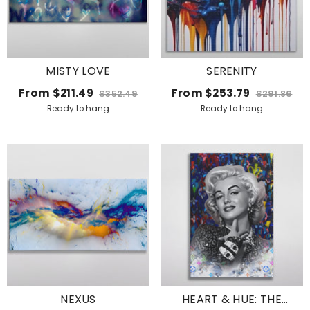
MISTY LOVE
SERENITY
From
$211.49
From
$253.79
$352.49
$291.86
Ready to hang
Ready to hang
NEXUS
HEART & HUE: THE