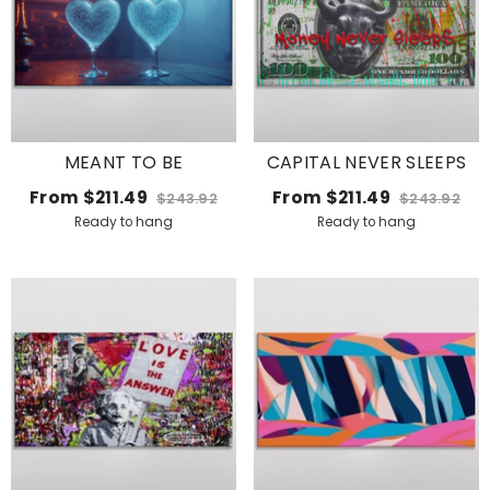
MEANT TO BE
CAPITAL NEVER SLEEPS
From
$211.49
From
$211.49
$243.92
$243.92
Ready to hang
Ready to hang