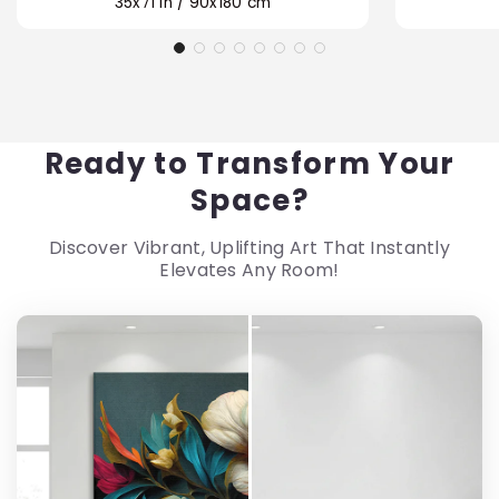
35x71 in / 90x180 cm
Ready to Transform Your
Space?
Discover Vibrant, Uplifting Art That Instantly
Elevates Any Room!