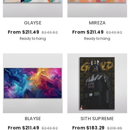
GLAYSE
MIREZA
From
$211.49
From
$211.49
$243.92
$243.92
Ready to hang
Ready to hang
BLAYSE
SITH SUPREME
From
$211.49
From
$183.29
$243.92
$219.95