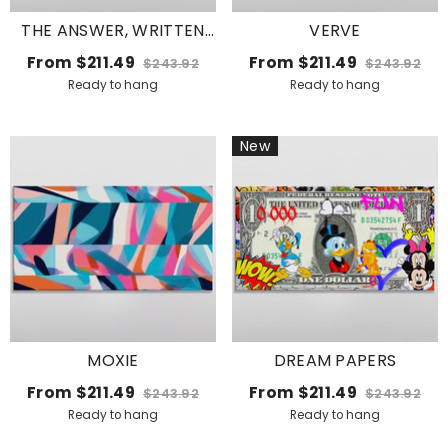
THE ANSWER, WRITTEN
VERVE
LOUD
From
$211.49
From
$211.49
$243.92
$243.92
Ready to hang
Ready to hang
New
MOXIE
DREAM PAPERS
From
$211.49
From
$211.49
$243.92
$243.92
Ready to hang
Ready to hang