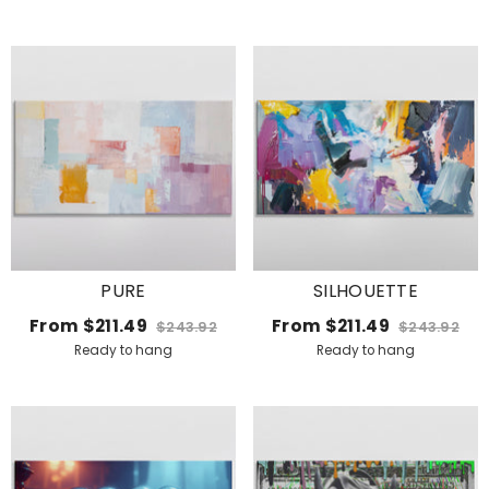
PURE
SILHOUETTE
From
$211.49
From
$211.49
$243.92
$243.92
Ready to hang
Ready to hang