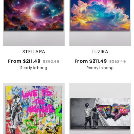
STELLARA
LUZIRA
From
$211.49
From
$211.49
$352.49
$352.49
Ready to hang
Ready to hang