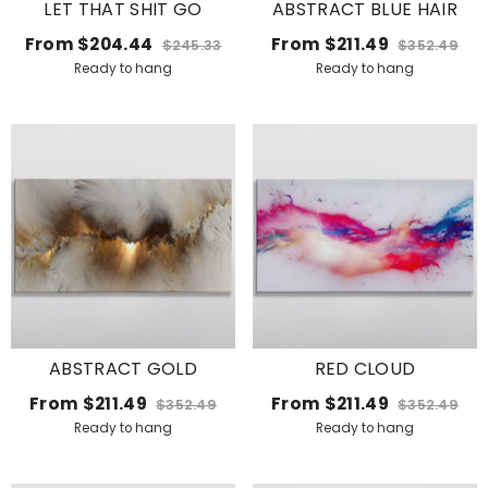
LET THAT SHIT GO
ABSTRACT BLUE HAIR
From
$204.44
From
$211.49
$245.33
$352.49
Ready to hang
Ready to hang
ABSTRACT GOLD
RED CLOUD
From
$211.49
From
$211.49
$352.49
$352.49
Ready to hang
Ready to hang