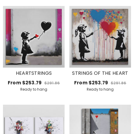
HEARTSTRINGS
STRINGS OF THE HEART
From
$253.79
From
$253.79
$291.86
$291.86
Ready to hang
Ready to hang