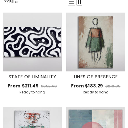
Filter
STATE OF LIMINALITY
LINES OF PRESENCE
From
$211.49
From
$183.29
$352.49
$219.95
Ready to hang
Ready to hang