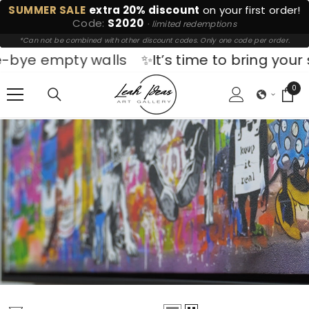
SUMMER SALE
extra 20% discount
on your first order!
SKIP TO CONTENT
Code:
S2020
· limited redemptions
*Can not be combined with other discount codes. Only one code per order.
walls
✨It’s time to bring your space to life.
0
0
ite