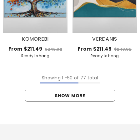
KOMOREBI
VERDANIS
From
$211.49
From
$211.49
$243.92
$243.92
Ready to hang
Ready to hang
Showing
1
-
50
of 77 total
SHOW MORE