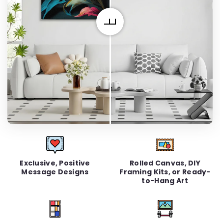
Exclusive, Positive
Rolled Canvas, DIY
Message Designs
Framing Kits, or Ready-
to-Hang Art