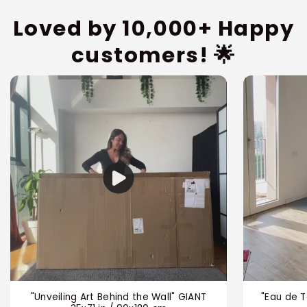
Loved by 10,000+ Happy
customers! 🌟
"Unveiling Art Behind the Wall" GIANT
"Eau de T