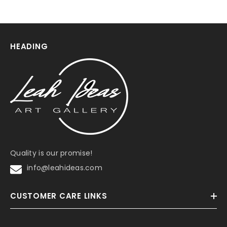
HEADING
Quality is our promise!
info@leahideas.com
CUSTOMER CARE LINKS