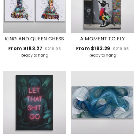
KING AND QUEEN CHESS
A MOMENT TO FLY
From
$183.27
From
$183.29
$219.95
$219.95
Ready to hang
Ready to hang