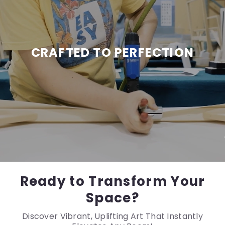
CRAFTED TO PERFECTION
Ready to Transform Your
Space?
Discover Vibrant, Uplifting Art That Instantly