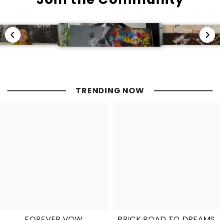
TRENDING NOW
FOREVER VOW
BRICK ROAD TO DREAMS