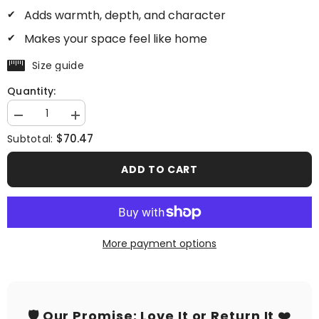
Adds warmth, depth, and character
Makes your space feel like home
Size guide
Quantity:
Decrease
Increase
quantity
quantity
$70.47
Subtotal:
for
for
A
A
Love
Love
ADD TO CART
Story
Story
More payment options
🛡️ Our Promise: Love It or Return It ❤️