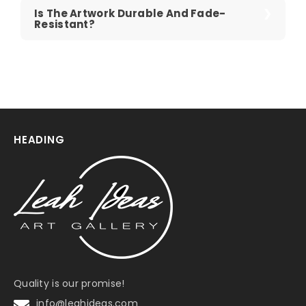
Is The Artwork Durable And Fade-
Resistant?
HEADING
Quality is our promise!
info@leahideas.com