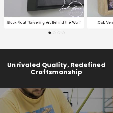
Black Float "Unveiling Art Behind the Wall"
Oak Ven
Unrivaled Quality, Redefined
Craftsmanship