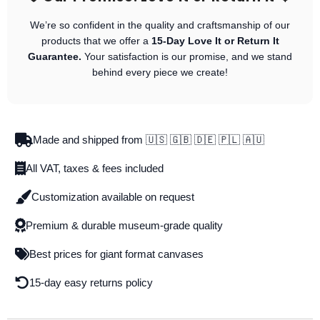
We’re so confident in the quality and craftsmanship of our
products that we offer a
15-Day Love It or Return It
Guarantee.
Your satisfaction is our promise, and we stand
behind every piece we create!
Made and shipped from 🇺🇸 🇬🇧 🇩🇪 🇵🇱 🇦🇺
All VAT, taxes & fees included
Customization available on request
Premium & durable museum-grade quality
Best prices for giant format canvases
15-day easy returns policy