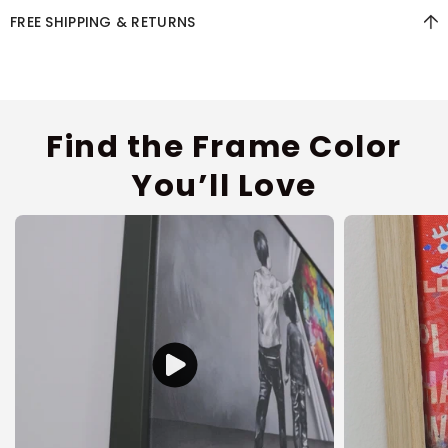
FREE SHIPPING & RETURNS
Find the Frame Color
You’ll Love