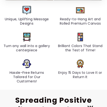
Unique, Uplifting Message
Ready-to-Hang Art and
Designs
Rolled Premium Canvas
Turn any wall into a gallery
Brilliant Colors That Stand
centerpiece
the Test of Time!
Hassle-Free Returns
Enjoy 15 Days to Love It or
Tailored for Our
Return It
Customers!
Spreading Positive