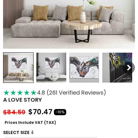
★
★
★
★
★
★
4.8 (261 Verified Reviews)
A LOVE STORY
$70.47
$84.59
-16%
Prices Include VAT (TAX)
SELECT SIZE ⇩