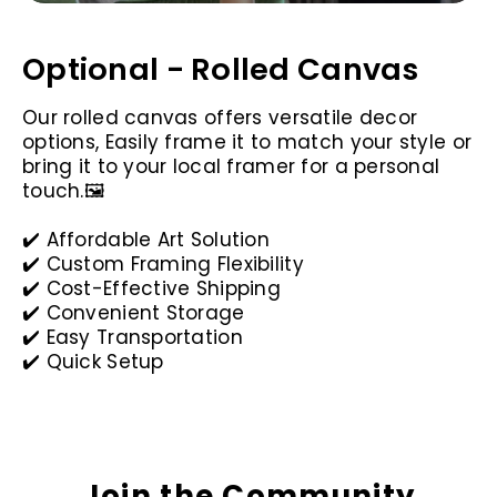
Optional - Rolled Canvas
Our rolled canvas offers versatile decor
options, Easily frame it to match your style or
bring it to your local framer for a personal
touch.🖼️
✔️ Affordable Art Solution
✔️ Custom Framing Flexibility
✔️ Cost-Effective Shipping
✔️ Convenient Storage
✔️ Easy Transportation
✔️ Quick Setup
Join the Community