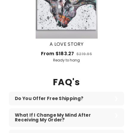
A LOVE STORY
From
$183.27
$219.95
Ready to hang
FAQ's
Do You Offer Free Shipping?
What If I Change My Mind After
Receiving My Order?