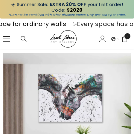
☀️ Summer Sale:
EXTRA 20% OFF
your first order!
SKIP TO CONTENT
Code:
S2020
*Can not be combined with other discount codes. Only one code per order.
r ordinary walls
✨Every space has a stor
0
0
ite