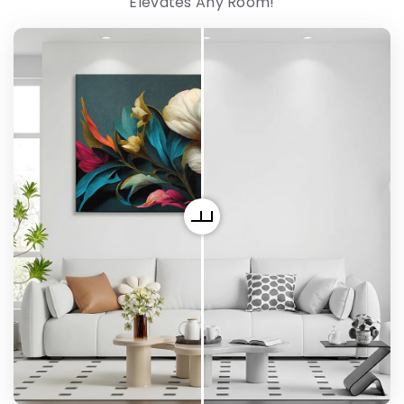
Elevates Any Room!