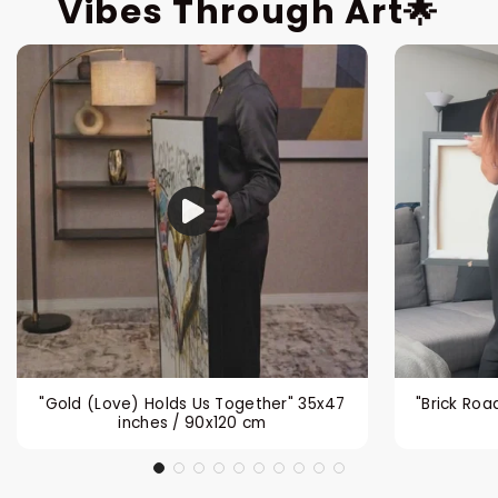
Vibes Through Art🌟
"Gold (Love) Holds Us Together" 35x47
"Brick Roa
inches / 90x120 cm