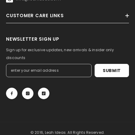
CUSTOMER CARE LINKS
NEWSLETTER SIGN UP
Sign up for exclusive updates, new arrivals & insider only
discounts
SUBMIT
© 2016, Leah Ideas. All Rights Reserved.