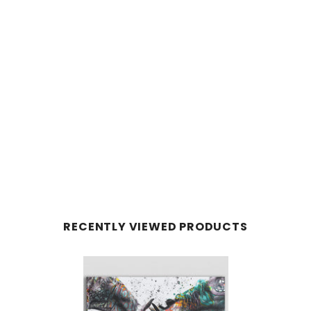
RECENTLY VIEWED PRODUCTS