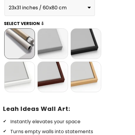
23x31 inches / 60x80 cm
SELECT VERSION ⇩
Leah Ideas Wall Art:
Instantly elevates your space
Turns empty walls into statements