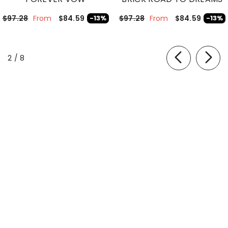
$84.59
$84.59
$97.28
-13%
$97.28
-13%
From
From
of
2
/
8