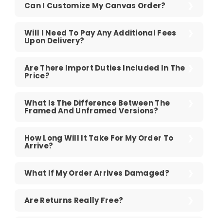
Can I Customize My Canvas Order?
Will I Need To Pay Any Additional Fees
Upon Delivery?
Are There Import Duties Included In The
Price?
What Is The Difference Between The
Framed And Unframed Versions?
How Long Will It Take For My Order To
Arrive?
What If My Order Arrives Damaged?
Are Returns Really Free?