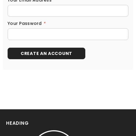
Your Email Address
*
Your Password
*
HEADING