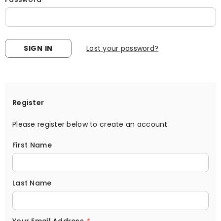
Lost your password?
Register
Please register below to create an account
First Name
Last Name