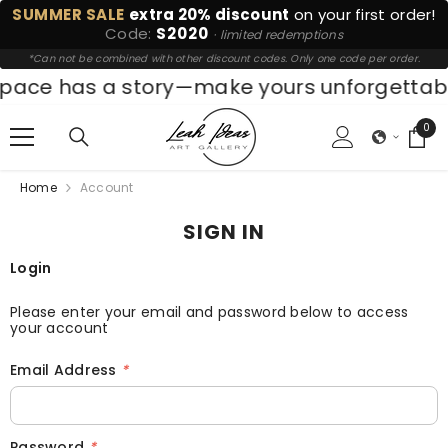
SUMMER SALE
extra 20% discount
on your first order!
SKIP TO CONTENT
Code:
S2020
· limited redemptions
*Can not be combined with other discount codes. Only one code per order.
pace has a story—make yours unforgettabl
0
0
ite
Home
Account
SIGN IN
Login
Please enter your email and password below to access
your account
Email Address
*
Password
*