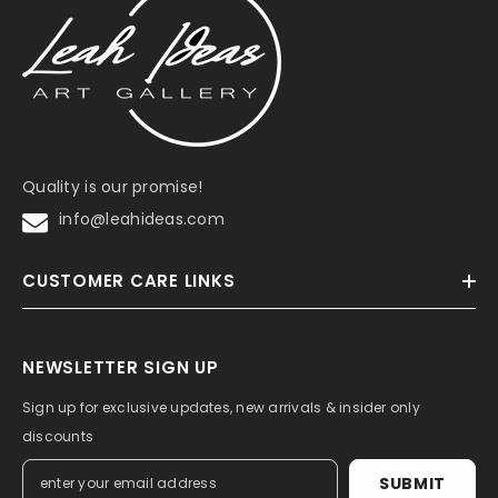
Quality is our promise!
info@leahideas.com
CUSTOMER CARE LINKS
NEWSLETTER SIGN UP
Sign up for exclusive updates, new arrivals & insider only
discounts
SUBMIT