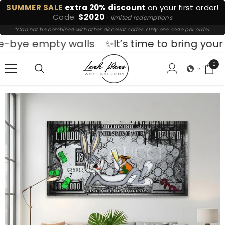
SUMMER SALE
extra 20% discount
on your first order!
SKIP TO CONTENT
Code:
S2020
· limited redemptions
*Can not be combined with other discount codes. Only one code per order.
empty walls
✨It’s time to bring your space t
0
0
ite