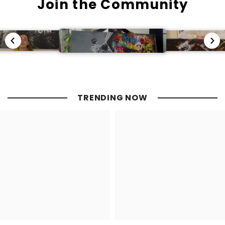
Join the Community
TRENDING NOW