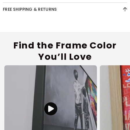
FREE SHIPPING & RETURNS
Find the Frame Color
You’ll Love