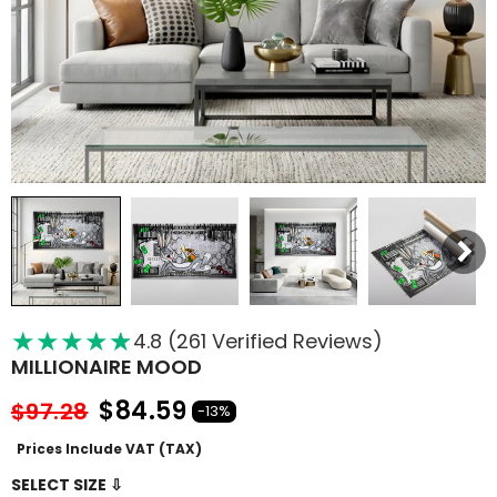
★
★
★
★
★
★
4.8 (261 Verified Reviews)
MILLIONAIRE MOOD
$84.59
$97.28
-13%
Prices Include VAT (TAX)
SELECT SIZE ⇩