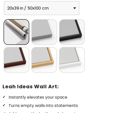
20x39 in / 50x100 cm
Leah Ideas Wall Art:
Instantly elevates your space
Turns empty walls into statements