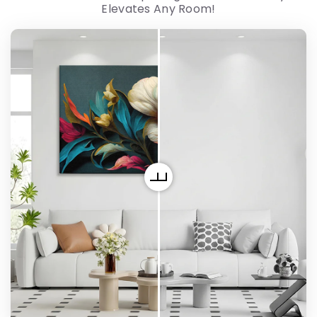
Elevates Any Room!