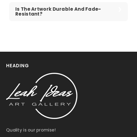
Is The Artwork Durable And Fade-
Resistant?
HEADING
Quality is our promise!