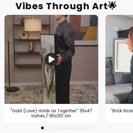
Vibes Through Art🌟
"Gold (Love) Holds Us Together" 35x47
"Brick Roa
inches / 90x120 cm