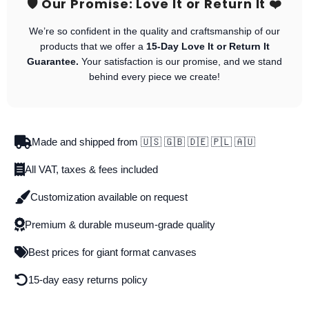
🛡️ Our Promise: Love It or Return It ❤️
We’re so confident in the quality and craftsmanship of our
products that we offer a
15-Day Love It or Return It
Guarantee.
Your satisfaction is our promise, and we stand
behind every piece we create!
Made and shipped from 🇺🇸 🇬🇧 🇩🇪 🇵🇱 🇦🇺
All VAT, taxes & fees included
Customization available on request
Premium & durable museum-grade quality
Best prices for giant format canvases
15-day easy returns policy