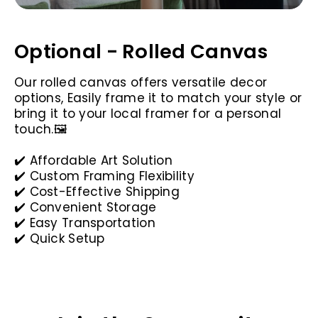
Optional - Rolled Canvas
Our rolled canvas offers versatile decor
options, Easily frame it to match your style or
bring it to your local framer for a personal
touch.🖼️
✔️ Affordable Art Solution
✔️ Custom Framing Flexibility
✔️ Cost-Effective Shipping
✔️ Convenient Storage
✔️ Easy Transportation
✔️ Quick Setup