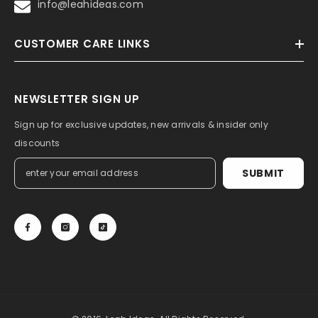
info@leahideas.com
CUSTOMER CARE LINKS
NEWSLETTER SIGN UP
Sign up for exclusive updates, new arrivals & insider only
discounts
SUBMIT