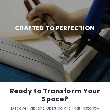
CRAFTED TO PERFECTION
Ready to Transform Your
Space?
Discover Vibrant, Uplifting Art That Instantly