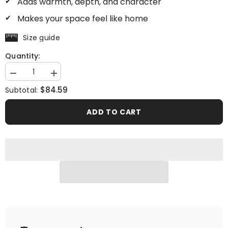
Adds warmth, depth, and character
Makes your space feel like home
Size guide
Quantity:
Decrease
Increase
quantity
quantity
$84.59
Subtotal:
for
for
Millionaire
Millionaire
Mood
Mood
ADD TO CART