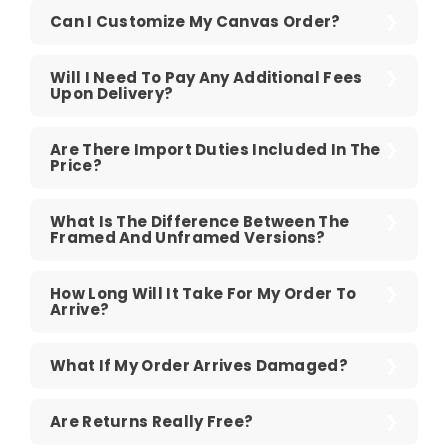
Can I Customize My Canvas Order?
Will I Need To Pay Any Additional Fees
Upon Delivery?
Are There Import Duties Included In The
Price?
What Is The Difference Between The
Framed And Unframed Versions?
How Long Will It Take For My Order To
Arrive?
What If My Order Arrives Damaged?
Are Returns Really Free?