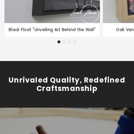
Black Float "Unveiling Art Behind the Wall"
Oak Ven
Unrivaled Quality, Redefined
Craftsmanship