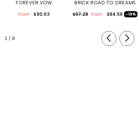
FOREVER VOW
BRICK ROAD TO DREAMS
$90.93
$84.59
$97.28
-13%
From
From
of
2
/
8