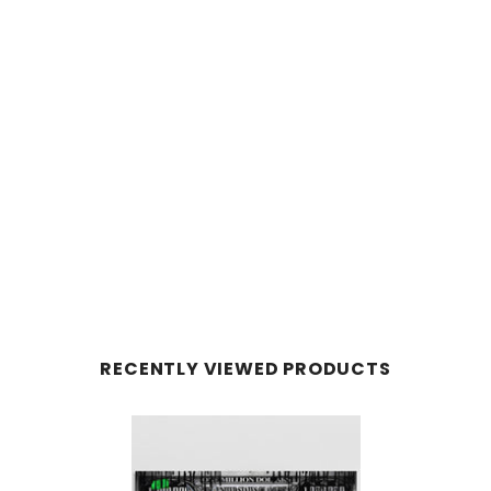
RECENTLY VIEWED PRODUCTS