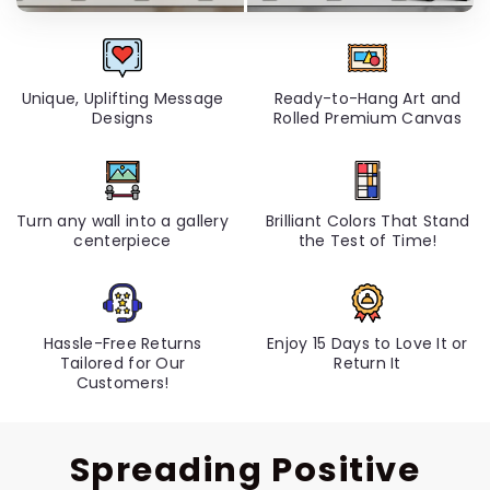
Unique, Uplifting Message
Ready-to-Hang Art and
Designs
Rolled Premium Canvas
Turn any wall into a gallery
Brilliant Colors That Stand
centerpiece
the Test of Time!
Hassle-Free Returns
Enjoy 15 Days to Love It or
Tailored for Our
Return It
Customers!
Spreading Positive