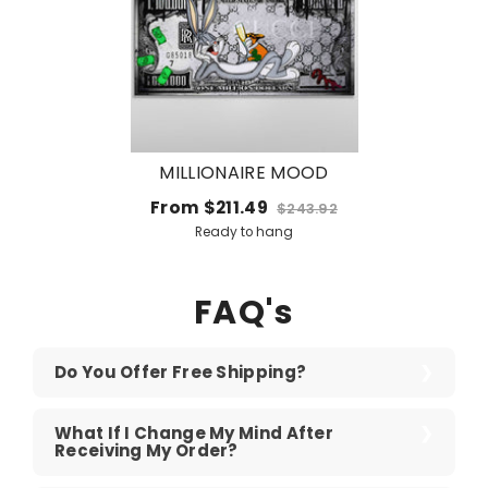
MILLIONAIRE MOOD
From
$211.49
$243.92
Ready to hang
FAQ's
Do You Offer Free Shipping?
What If I Change My Mind After
Receiving My Order?