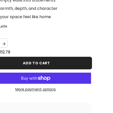
empty walls into statements
armth, depth, and character
your space feel like home
uide
Increase
quantity
112.79
for
Lion
CEO
ADD TO CART
More payment options