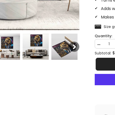
Turns 
Adds w
Makes 
Size g
Quantity:
Decrease
quantity
$
Subtotal:
for
Lion
CEO