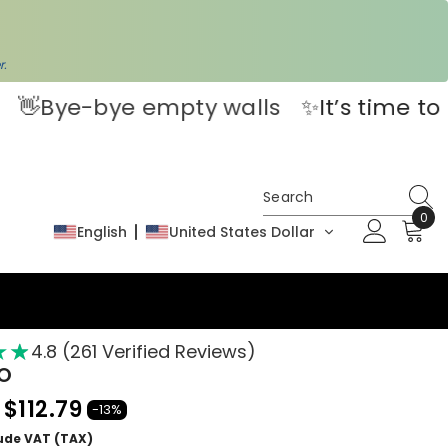
!
r.
s
✨It’s time to bring your space to life.
0
0
English
United States Dollar
ite
★
★
★
4.8 (261 Verified Reviews)
EO
$112.79
-13%
lude VAT (TAX)