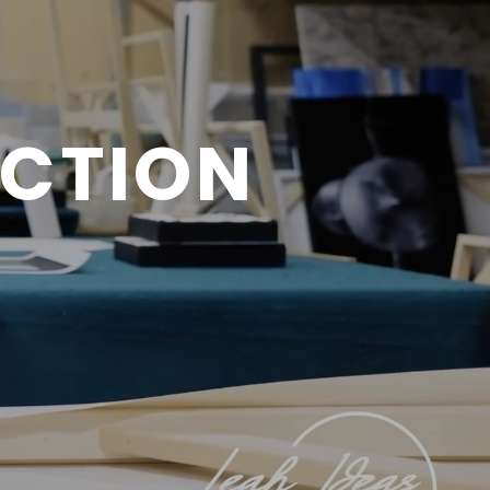
ECTION