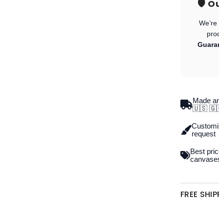
🛡️ 
We’re 
pro
Guara
Made an
🇺🇸 🇬
Customiz
request
Best pric
canvase
FREE SHI