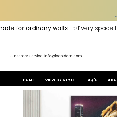
SKIP TO CONTENT
*
✨Every space has a story—make yours 
Customer Service: info@leahideas.com
HOME
VIEW BY STYLE
FAQ'S
ABO