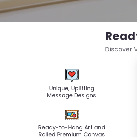
Read
Discover V
Unique, Uplifting
Message Designs
Ready-to-Hang Art and
Rolled Premium Canvas