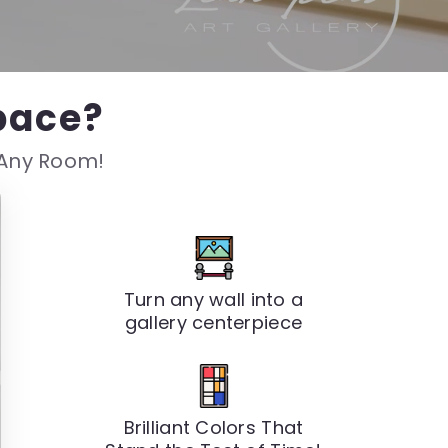
pace?
s Any Room!
Turn any wall into a
gallery centerpiece
Brilliant Colors That