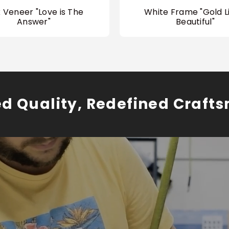
 Veneer "Love is The
White Frame "Gold Li
Answer"
Beautiful"
ed Quality, Redefined Craft