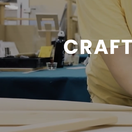
CRAFT