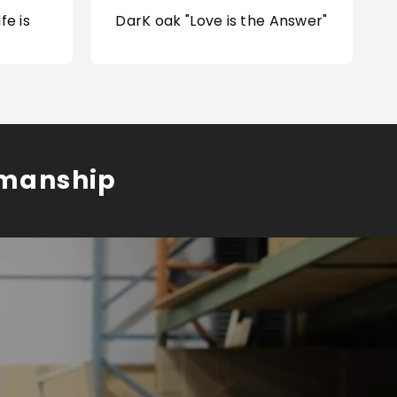
fe is
DarK oak "Love is the Answer"
smanship