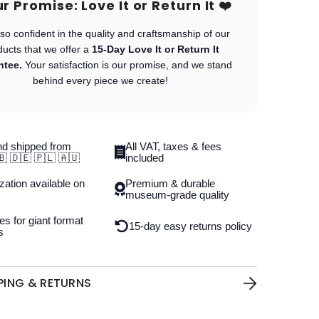
Our Promise: Love It or Return It ❤️
so confident in the quality and craftsmanship of our
ducts that we offer a
15-Day Love It or Return It
ntee.
Your satisfaction is our promise, and we stand
behind every piece we create!
d shipped from
All VAT, taxes & fees
🇧 🇩🇪 🇵🇱 🇦🇺
included
ation available on
Premium & durable
museum-grade quality
es for giant format
15-day easy returns policy
s
PPING & RETURNS