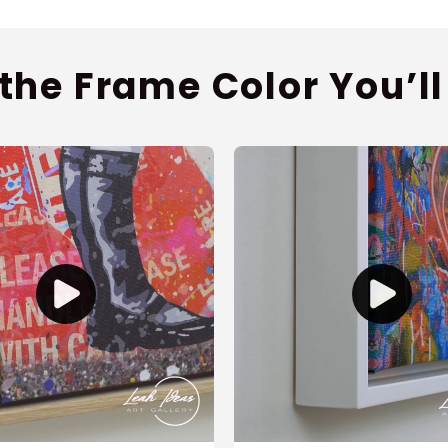
 the Frame Color You’ll