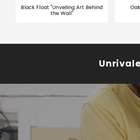
Black Float "Unveiling Art Behind
Oak
the Wall"
Unrival