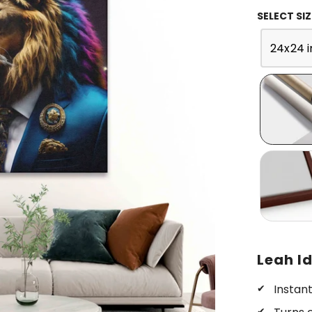
SELECT SIZ
24x24 i
Leah Id
Instan