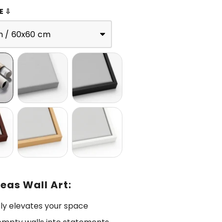
E ⇩
n / 60x60 cm
eas Wall Art:
tly elevates your space