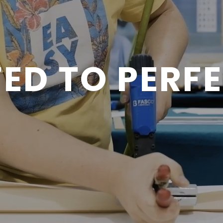
ED TO PERF