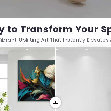
y to Transform Your S
ibrant, Uplifting Art That Instantly Elevate