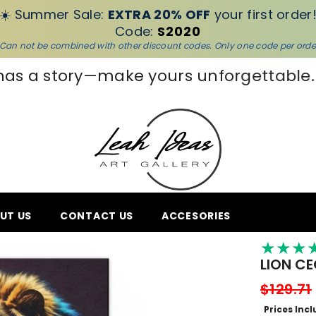
☀️ Summer Sale:
EXTRA 20% OFF
your first order
Code:
S2020
Can not be combined with other discount codes. Only one code per orde
unforgettable.
👋Bye-bye empty wall
UT US
CONTACT US
ACCESORIES
★
★
★
LION C
$129.71
Prices Inc