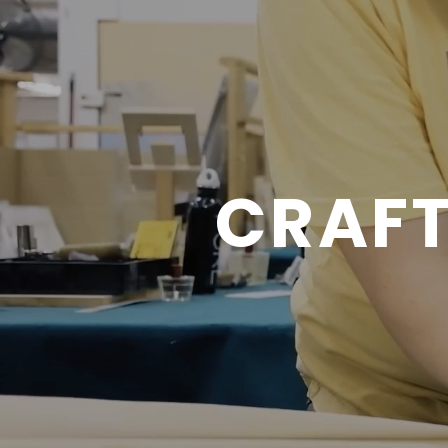
CRAFT