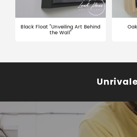
Black Float "Unveiling Art Behind
Oak
the Wall"
Unrival