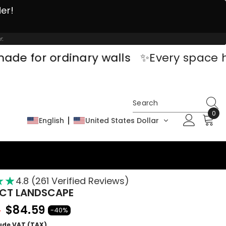
der!
r.
ordinary walls
✨Every space has a sto
0
0
English
United States Dollar
ite
★
★
★
4.8 (261 Verified Reviews)
CT LANDSCAPE
$84.59
9
-40%
lude VAT (TAX)