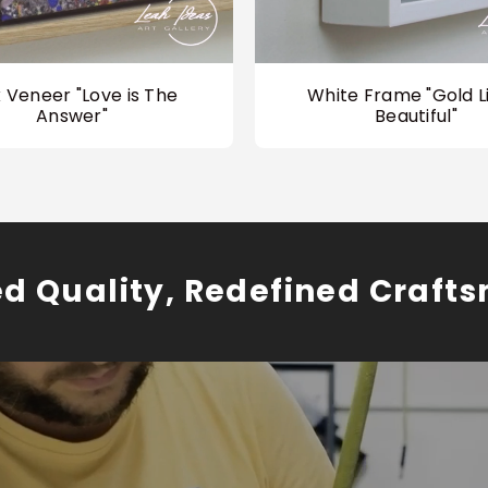
 Veneer "Love is The
White Frame "Gold Li
Answer"
Beautiful"
ed Quality, Redefined Craft