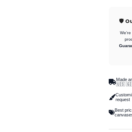
🛡️ 
We’re 
pro
Guara
Made an
🇺🇸 🇬
Customiz
request
Best pric
canvase