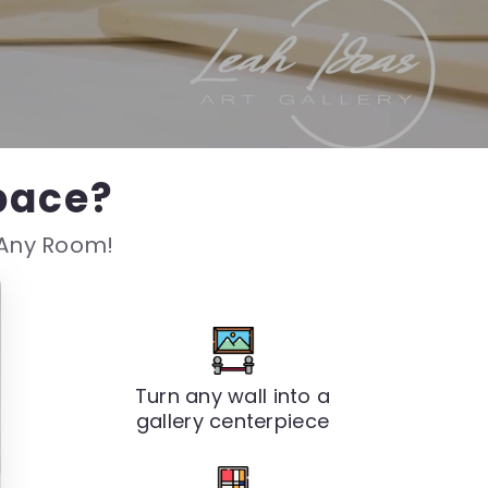
pace?
s Any Room!
Turn any wall into a
gallery centerpiece