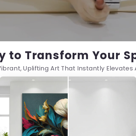
y to Transform Your S
ibrant, Uplifting Art That Instantly Elevate