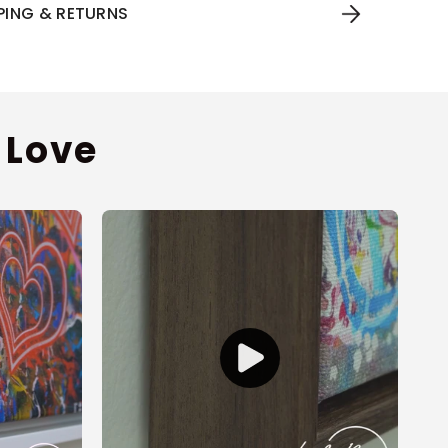
PPING & RETURNS
 Love