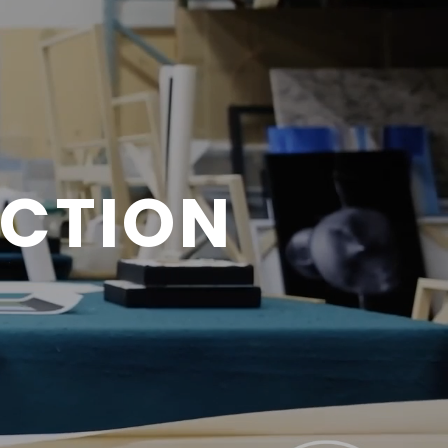
ECTION