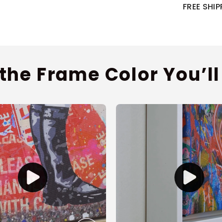
FREE SHI
 the Frame Color You’ll