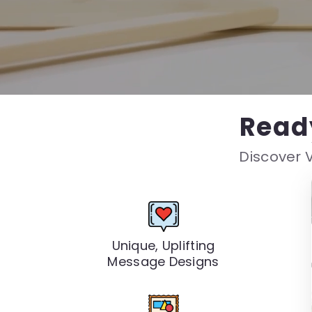
Read
Discover V
Unique, Uplifting
Message Designs