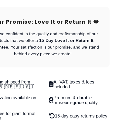
Our Promise: Love It or Return It ❤️
so confident in the quality and craftsmanship of our
ducts that we offer a
15-Day Love It or Return It
ntee.
Your satisfaction is our promise, and we stand
behind every piece we create!
d shipped from
All VAT, taxes & fees
🇧 🇩🇪 🇵🇱 🇦🇺
included
ation available on
Premium & durable
museum-grade quality
es for giant format
15-day easy returns policy
s