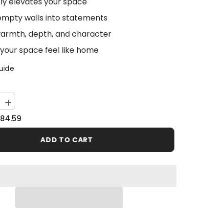
tly elevates your space
empty walls into statements
armth, depth, and character
your space feel like home
uide
Increase
quantity
84.59
for
Abstract
Landscape
ADD TO CART