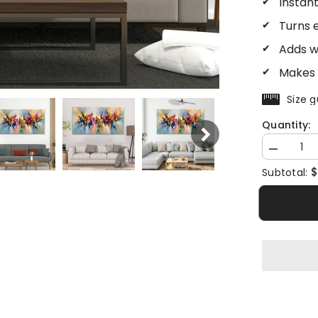
Instan
Turns 
Adds w
Makes 
Size g
Quantity:
Decrease
quantity
$
Subtotal:
for
Abstract
Landscape