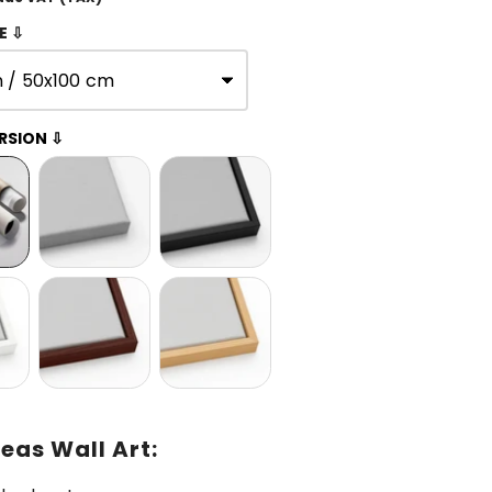
E ⇩
n / 50x100 cm
RSION ⇩
eas Wall Art: