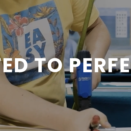
ED TO PERF