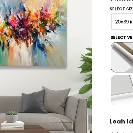
SELECT SIZ
20x39 i
SELECT VE
Leah Id