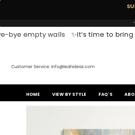
SKIP TO CONTENT
SU
*
pty walls
✨It’s time to bring your space
Customer Service: info@leahideas.com
HOME
VIEW BY STYLE
FAQ'S
ABO