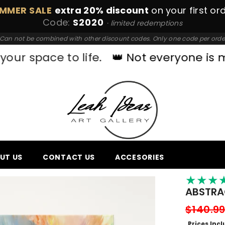
MMER SALE
extra 20% discount
on your first or
Code:
S2020
· limited redemptions
Can not be combined with other discount codes. Only one code per orde
 to life.
👑 Not everyone is made for 
UT US
CONTACT US
ACCESORIES
★
★
★
ABSTRA
$140.9
Prices Inc