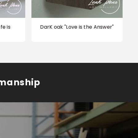
fe is
DarK oak "Love is the Answer"
smanship