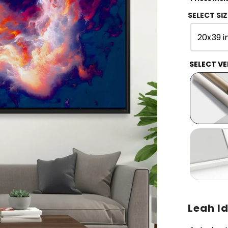
SELECT SIZ
20x39 i
SELECT VE
Leah Id