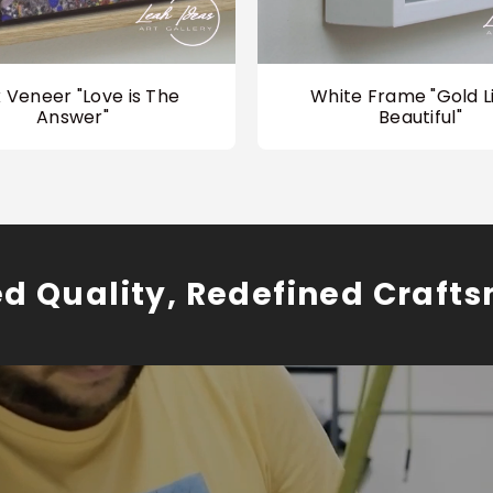
 Veneer "Love is The
White Frame "Gold Li
Answer"
Beautiful"
ed Quality, Redefined Craft