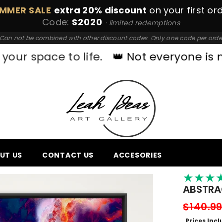
MMER SALE
extra 20% discount
on your first or
Code:
S2020
· limited redemptions
Can not be combined with other discount codes. Only one code per orde
 to life.
👑 Not everyone is made for o
UT US
CONTACT US
ACCESORIES
★
★
★
ABSTRAC
$140.9
Prices Inc