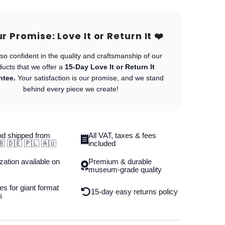
Our Promise: Love It or Return It ❤️
so confident in the quality and craftsmanship of our
ducts that we offer a
15-Day Love It or Return It
ntee.
Your satisfaction is our promise, and we stand
behind every piece we create!
d shipped from
All VAT, taxes & fees
🇧 🇩🇪 🇵🇱 🇦🇺
included
ation available on
Premium & durable
museum-grade quality
es for giant format
15-day easy returns policy
s