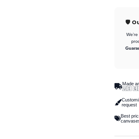
🛡️ 
We’re 
pro
Guara
Made an
🇺🇸 🇬
Customiz
request
Best pric
canvase