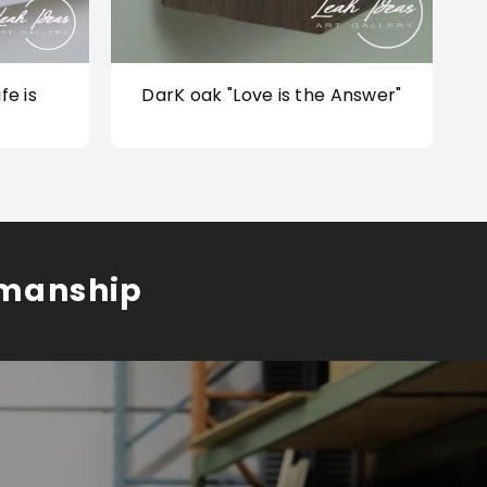
fe is
DarK oak "Love is the Answer"
smanship