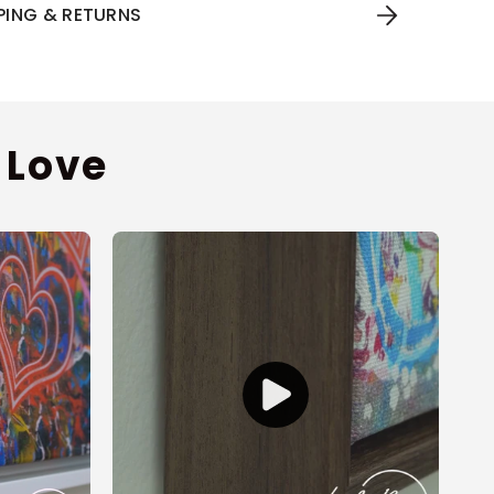
PPING & RETURNS
 Love