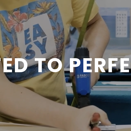
ED TO PERF