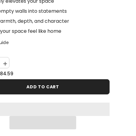
tly elevates your space
empty walls into statements
armth, depth, and character
your space feel like home
uide
Increase
quantity
84.59
for
Abstract
Fire
ADD TO CART
Sky