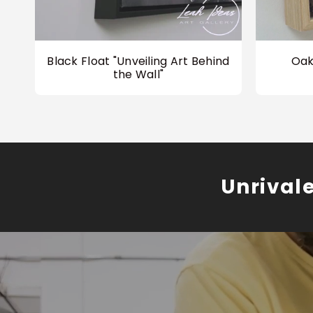
Black Float "Unveiling Art Behind
Oak
the Wall"
Unrival