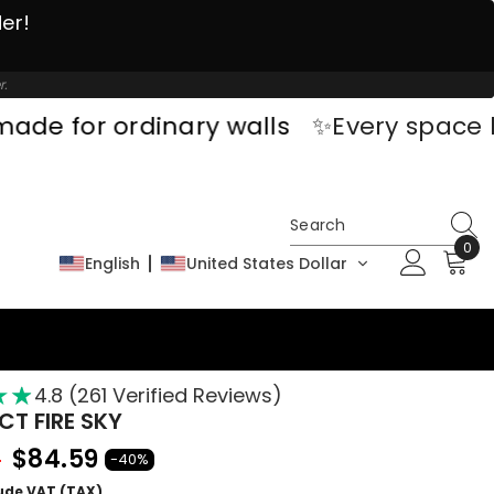
der!
r.
rdinary walls
✨Every space has a sto
0
0
English
United States Dollar
ite
★
★
★
4.8 (261 Verified Reviews)
T FIRE SKY
$84.59
9
-40%
lude VAT (TAX)