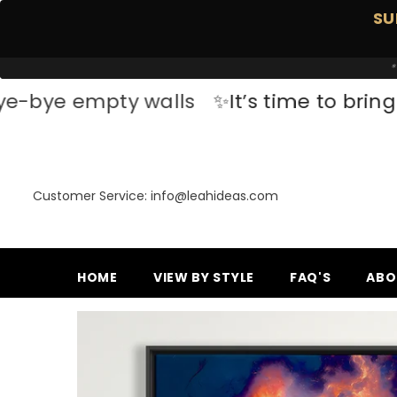
SKIP TO CONTENT
SU
*
pty walls
✨It’s time to bring your space
Customer Service: info@leahideas.com
HOME
VIEW BY STYLE
FAQ'S
ABO