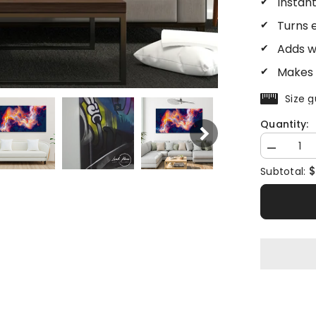
Instan
Turns 
Adds w
Makes 
Size g
Quantity:
Decrease
quantity
$
Subtotal:
for
Abstract
Fire
Sky