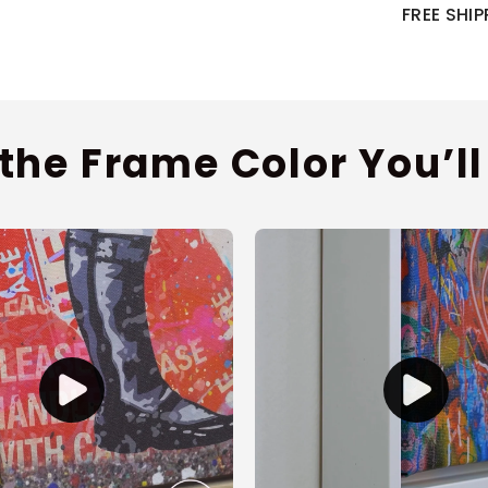
FREE SHI
 the Frame Color You’ll