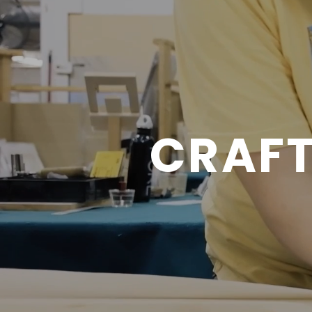
CRAFT