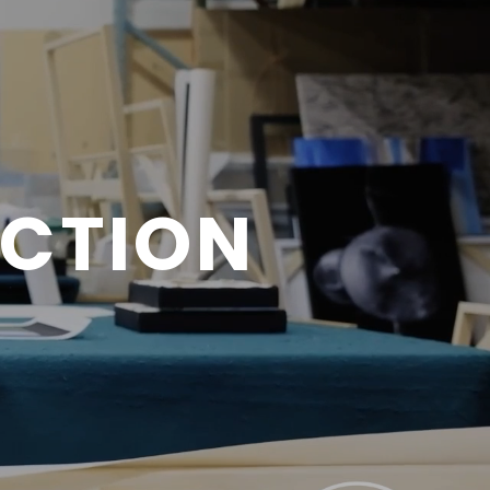
ECTION