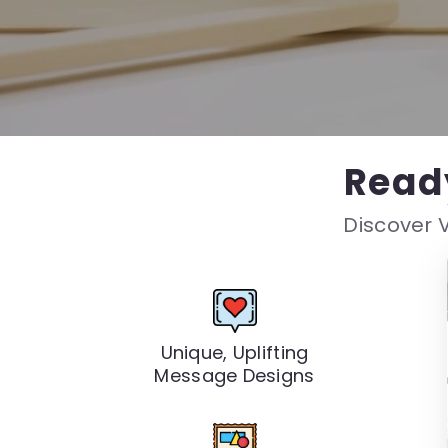
Read
Discover V
Unique, Uplifting
Message Designs