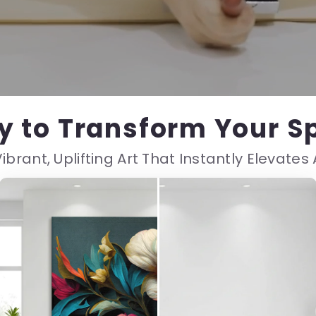
y to Transform Your S
ibrant, Uplifting Art That Instantly Elevate