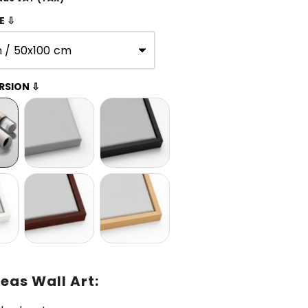
E ⇩
n / 50x100 cm
RSION ⇩
eas Wall Art: