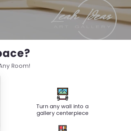
pace?
s Any Room!
Turn any wall into a
gallery centerpiece