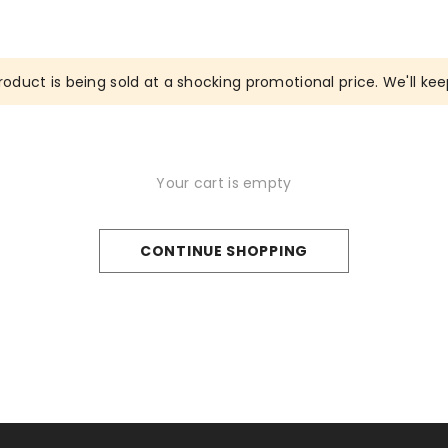
roduct is being sold at a shocking promotional price. We'll keep
Your cart is empty
CONTINUE SHOPPING