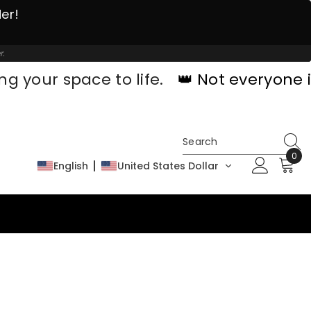
der!
r.
ng your space to life.
👑 Not everyone i
0
0
English
United States Dollar
ite