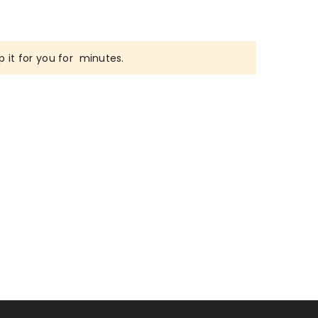
 it for you for
minutes.