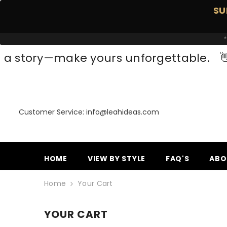
SKIP TO CONTENT
SU
*
a story—make yours unforgettable.

Customer Service: info@leahideas.com
HOME
VIEW BY STYLE
FAQ'S
ABO
Home
Your Cart
YOUR CART