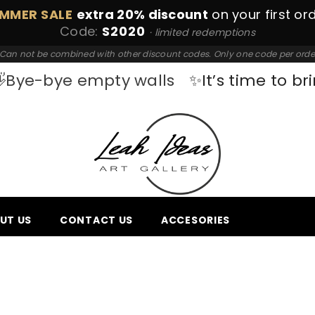
MMER SALE
extra 20% discount
on your first or
Code:
S2020
· limited redemptions
Can not be combined with other discount codes. Only one code per orde
Bye-bye empty walls
✨It’s time to bri
UT US
CONTACT US
ACCESORIES