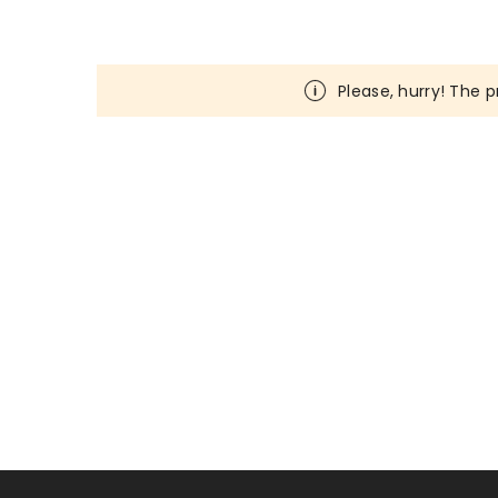
Please, hurry! The p
Loading...