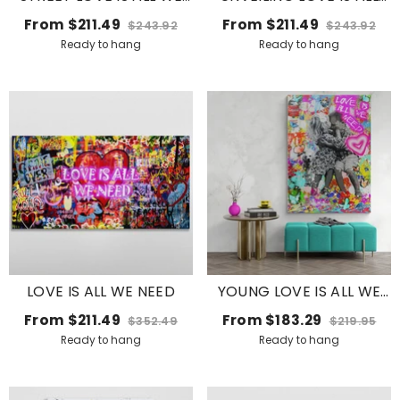
NEED
WE NEED WITH HEARTS
From
$211.49
From
$211.49
$243.92
$243.92
Ready to hang
Ready to hang
LOVE IS ALL WE NEED
YOUNG LOVE IS ALL WE
NEED
From
$211.49
From
$183.29
$352.49
$219.95
Ready to hang
Ready to hang