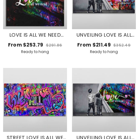
LOVE IS ALL WE NEED
UNVEILING LOVE IS ALL
WITH HEARTS
WE NEED
From
$253.79
From
$211.49
$291.86
$352.49
Ready to hang
Ready to hang
STREET LOVE IS ALL WE
UNVEILING LOVE IS ALL