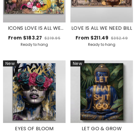
ICONS LOVE IS ALL WE
LOVE IS ALL WE NEED BILL
NEED .2
From
$183.27
From
$211.49
$219.95
$352.49
Ready to hang
Ready to hang
New
New
EYES OF BLOOM
LET GO & GROW