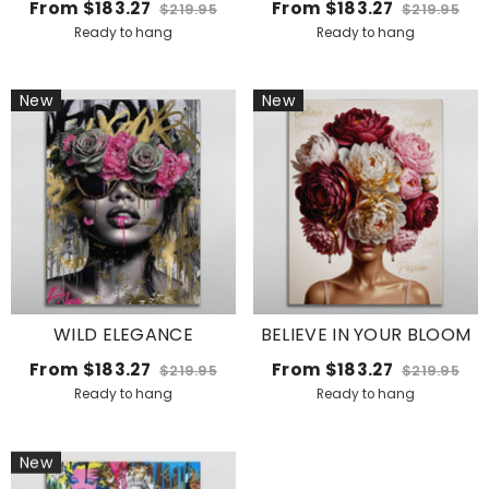
From
$183.27
From
$183.27
$219.95
$219.95
Ready to hang
Ready to hang
New
New
WILD ELEGANCE
BELIEVE IN YOUR BLOOM
From
$183.27
From
$183.27
$219.95
$219.95
Ready to hang
Ready to hang
New