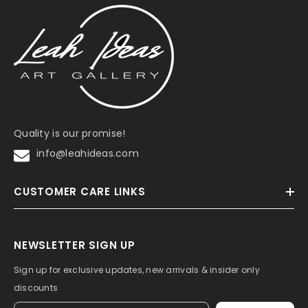
Quality is our promise!
info@leahideas.com
CUSTOMER CARE LINKS
NEWSLETTER SIGN UP
Sign up for exclusive updates, new arrivals & insider only
discounts