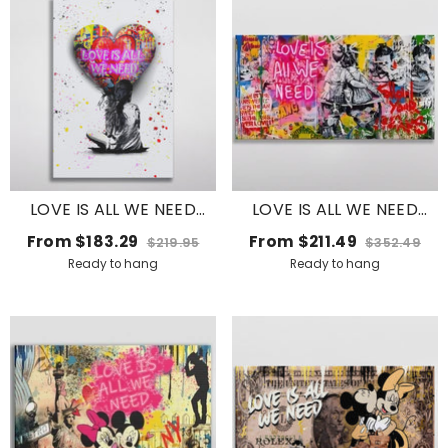
LOVE IS ALL WE NEED
LOVE IS ALL WE NEED
BALLOON
GRAFFITI
From
$183.29
From
$211.49
$219.95
$352.49
Ready to hang
Ready to hang