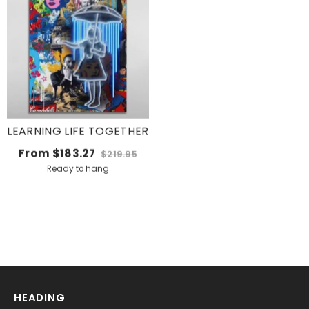
LEARNING LIFE TOGETHER
From
$183.27
$219.95
Ready to hang
HEADING